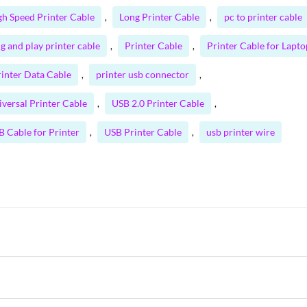
gh Speed Printer Cable
Long Printer Cable
pc to printer cable
,
,
g and play printer cable
Printer Cable
Printer Cable for Lapto
,
,
rinter Data Cable
printer usb connector
,
,
iversal Printer Cable
USB 2.0 Printer Cable
,
,
B Cable for Printer
USB Printer Cable
usb printer wire
,
,