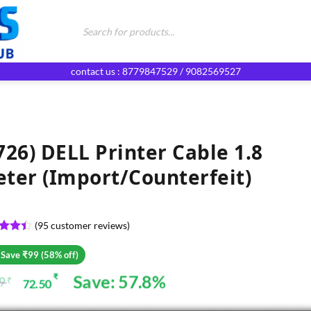
Products
search
contact us : 8779847529 / 9082569527
726) DELL Printer Cable 1.8
ter (Import/Counterfeit)
(
95
customer reviews)
ed
4.4
of 5
 Save ₹99 (58% off)
d on
omer
Save: 57.8%
₹
99
₹
72.50
ginal
rent
gs
ce
ce