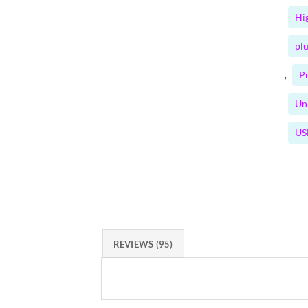
Hi
plu
P
,
Un
US
REVIEWS (95)