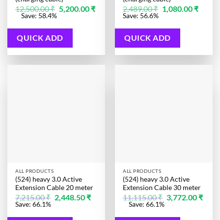
Original
Original
Curren
12,500.00
₹
5,200.00
₹
2,489.00
₹
1,080.00
₹
price
price
price
Current
Save: 58.4%
Save: 56.6%
was:
was:
is:
price
12,500.00 ₹.
2,489.00 ₹.
1,080.0
is:
5,200.00 ₹.
QUICK ADD
QUICK ADD
ALL PRODUCTS
ALL PRODUCTS
(524) heavy 3.0 Active
(524) heavy 3.0 Active
Extension Cable 20 meter
Extension Cable 30 meter
Original
Current
Original
7,215.00
₹
2,448.50
₹
11,115.00
₹
3,772.00
₹
price
price
price
Current
Save: 66.1%
Save: 66.1%
was:
is:
was:
price
7,215.00 ₹.
2,448.50 ₹.
11,115.00 ₹.
is: