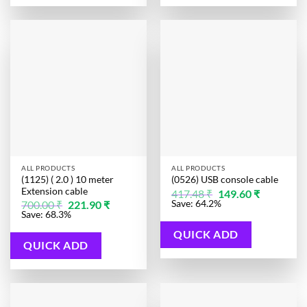
ALL PRODUCTS
ALL PRODUCTS
(1125) ( 2.0 ) 10 meter
(0526) USB console cable
Extension cable
Original
Current
417.48
₹
149.60
₹
price
price
Original
Current
Save: 64.2%
700.00
₹
221.90
₹
was:
is:
price
price
Save: 68.3%
417.48 ₹.
149.60 ₹.
was:
is:
700.00 ₹.
221.90 ₹.
QUICK ADD
QUICK ADD