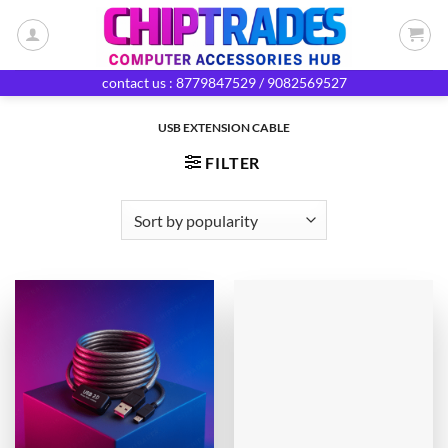
Skip
to
content
contact us : 8779847529 / 9082569527
USB EXTENSION CABLE
FILTER