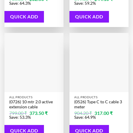
price
price
price
price
Save: 64.3%
Save: 59.2%
was:
is:
was:
is:
735.00 ₹.
262.50 ₹.
599.00 ₹.
244.10 ₹.
QUICK ADD
QUICK ADD
ALL PRODUCTS
ALL PRODUCTS
(0726) 10 mtr 2.0 active
(0526) Type C to C cable 3
extension cable
meter
Original
Current
Original
Current
799.00
₹
373.50
₹
904.20
₹
317.00
₹
price
price
price
price
Save: 53.3%
Save: 64.9%
was:
is:
was:
is:
799.00 ₹.
373.50 ₹.
904.20 ₹.
317.00 ₹.
QUICK ADD
QUICK ADD