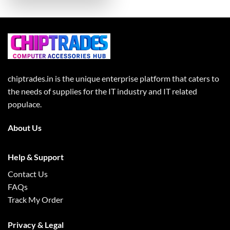
chiptrades.in is the unique enterprise platform that caters to
the needs of supplies for the IT industry and IT related
populace.
About Us
Help & Support
Contact Us
FAQs
Track My Order
Privacy & Legal