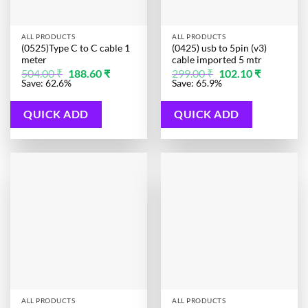
ALL PRODUCTS
ALL PRODUCTS
(0525)Type C to C cable 1
(0425) usb to 5pin (v3)
meter
cable imported 5 mtr
Original
Current
Original
Current
504.00
₹
188.60
₹
299.00
₹
102.10
₹
price
price
price
price
Save: 62.6%
Save: 65.9%
was:
is:
was:
is:
504.00 ₹.
188.60 ₹.
299.00 ₹.
102.10 ₹.
QUICK ADD
QUICK ADD
ALL PRODUCTS
ALL PRODUCTS