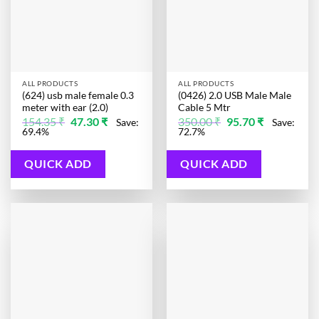
ALL PRODUCTS
ALL PRODUCTS
(624) usb male female 0.3
(0426) 2.0 USB Male Male
meter with ear (2.0)
Cable 5 Mtr
Original
Current
Original
Current
154.35
₹
47.30
₹
350.00
₹
95.70
₹
Save:
Save:
price
price
price
price
69.4%
72.7%
was:
is:
was:
is:
154.35 ₹.
47.30 ₹.
350.00 ₹.
95.70 ₹.
QUICK ADD
QUICK ADD