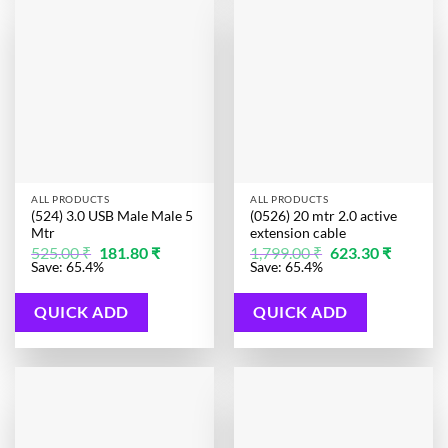
ALL PRODUCTS
ALL PRODUCTS
(524) 3.0 USB Male Male 5
(0526) 20 mtr 2.0 active
Mtr
extension cable
Original
Current
Original
Current
525.00
₹
181.80
₹
1,799.00
₹
623.30
₹
price
price
price
price
Save: 65.4%
Save: 65.4%
was:
is:
was:
is:
525.00 ₹.
181.80 ₹.
1,799.00 ₹.
623.30 ₹.
QUICK ADD
QUICK ADD