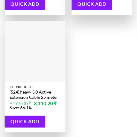
3,772.00 ₹.
QUICK ADD
QUICK ADD
ALL PRODUCTS
(524) heavy 3.0 Active
Extension Cable 25 meter
Original
Current
9,165.00
₹
3,110.20
₹
price
price
Save: 66.1%
was:
is:
9,165.00 ₹.
3,110.20 ₹.
QUICK ADD