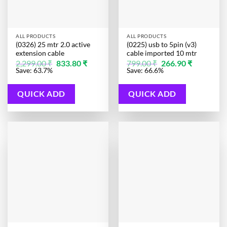
ALL PRODUCTS
ALL PRODUCTS
(0326) 25 mtr 2.0 active
(0225) usb to 5pin (v3)
extension cable
cable imported 10 mtr
Original
Current
Original
Current
2,299.00
₹
833.80
₹
799.00
₹
266.90
₹
price
price
price
price
Save: 63.7%
Save: 66.6%
was:
is:
was:
is:
2,299.00 ₹.
833.80 ₹.
799.00 ₹.
266.90 ₹.
QUICK ADD
QUICK ADD