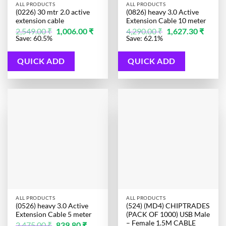
ALL PRODUCTS
ALL PRODUCTS
(0226) 30 mtr 2.0 active
(0826) heavy 3.0 Active
extension cable
Extension Cable 10 meter
Original
Current
Original
Curren
2,549.00
₹
1,006.00
₹
4,290.00
₹
1,627.30
₹
price
price
price
price
Save: 60.5%
Save: 62.1%
was:
is:
was:
is:
2,549.00 ₹.
1,006.00 ₹.
4,290.00 ₹.
1,627.3
QUICK ADD
QUICK ADD
ALL PRODUCTS
ALL PRODUCTS
(0526) heavy 3.0 Active
(524) (MD4) CHIPTRADES
Extension Cable 5 meter
(PACK OF 1000) USB Male
– Female 1.5M CABLE
Original
Current
2,475.00
₹
839.80
₹