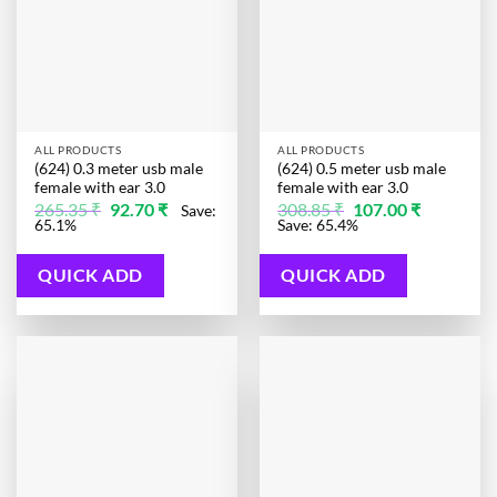
ALL PRODUCTS
ALL PRODUCTS
(624) 0.3 meter usb male
(624) 0.5 meter usb male
female with ear 3.0
female with ear 3.0
Original
Current
Original
Current
265.35
₹
92.70
₹
308.85
₹
107.00
₹
Save:
price
price
price
price
65.1%
Save: 65.4%
was:
is:
was:
is:
265.35 ₹.
92.70 ₹.
308.85 ₹.
107.00 ₹.
QUICK ADD
QUICK ADD