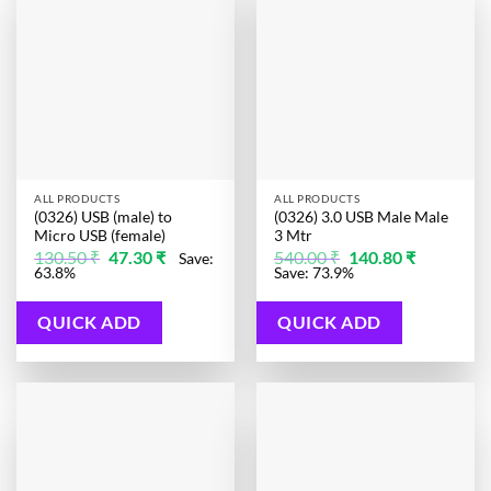
ALL PRODUCTS
ALL PRODUCTS
(0326) USB (male) to
(0326) 3.0 USB Male Male
Micro USB (female)
3 Mtr
Original
Current
Original
Current
130.50
₹
47.30
₹
540.00
₹
140.80
₹
Save:
price
price
price
price
63.8%
Save: 73.9%
was:
is:
was:
is:
130.50 ₹.
47.30 ₹.
540.00 ₹.
140.80 ₹.
QUICK ADD
QUICK ADD