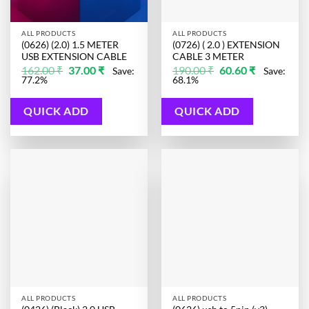
ALL PRODUCTS
ALL PRODUCTS
(0626) (2.0) 1.5 METER
(0726) ( 2.0 ) EXTENSION
USB EXTENSION CABLE
CABLE 3 METER
Original
Current
Original
Current
162.00
₹
37.00
₹
190.00
₹
60.60
₹
Save:
Save:
price
price
price
price
77.2%
68.1%
was:
is:
was:
is:
162.00 ₹.
37.00 ₹.
190.00 ₹.
60.60 ₹.
QUICK ADD
QUICK ADD
ALL PRODUCTS
ALL PRODUCTS