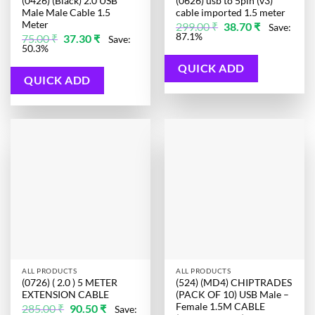
(0426) (Black) 2.0 USB
(0626) usb to 5pin (v3)
Male Male Cable 1.5
cable imported 1.5 meter
Meter
Original
Current
299.00
₹
38.70
₹
Save:
price
price
Original
Current
87.1%
75.00
₹
37.30
₹
Save:
was:
is:
price
price
50.3%
299.00 ₹.
38.70 ₹.
was:
is:
75.00 ₹.
37.30 ₹.
QUICK ADD
QUICK ADD
ALL PRODUCTS
ALL PRODUCTS
(0726) ( 2.0 ) 5 METER
(524) (MD4) CHIPTRADES
EXTENSION CABLE
(PACK OF 10) USB Male –
Female 1.5M CABLE
Original
Current
285.00
₹
90.50
₹
Save: