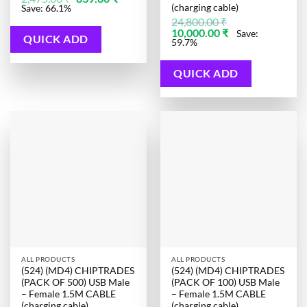
price
price
(charging cable)
Save: 66.1%
was:
is:
24,800.00
₹
2,475.00 ₹.
839.80 ₹.
Original
Current
10,000.00
₹
Save:
QUICK ADD
price
price
59.7%
was:
is:
24,800.00 ₹.
10,000.00 ₹.
QUICK ADD
ALL PRODUCTS
ALL PRODUCTS
(524) (MD4) CHIPTRADES
(524) (MD4) CHIPTRADES
(PACK OF 500) USB Male
(PACK OF 100) USB Male
– Female 1.5M CABLE
– Female 1.5M CABLE
(charging cable)
(charging cable)