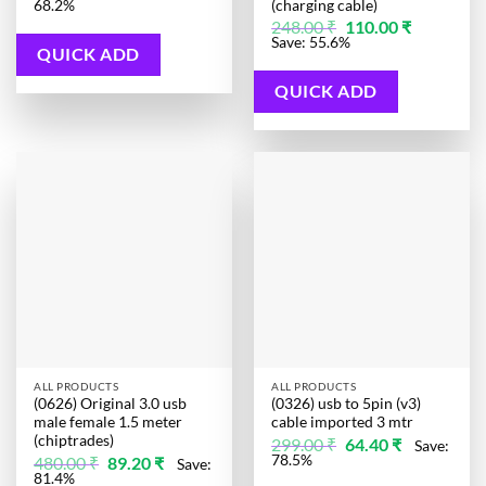
price
price
(charging cable)
68.2%
was:
is:
Original
Current
248.00
₹
110.00
₹
285.00 ₹.
90.50 ₹.
price
price
Save: 55.6%
was:
is:
QUICK ADD
248.00 ₹.
110.00 ₹.
QUICK ADD
ALL PRODUCTS
ALL PRODUCTS
(0626) Original 3.0 usb
(0326) usb to 5pin (v3)
male female 1.5 meter
cable imported 3 mtr
(chiptrades)
Original
Current
299.00
₹
64.40
₹
Save:
price
price
Original
Current
78.5%
480.00
₹
89.20
₹
Save:
was:
is:
price
price
81.4%
299.00 ₹.
64.40 ₹.