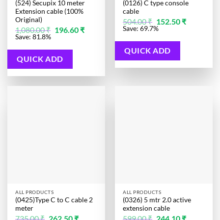
(524) Secupix 10 meter
(0126) C type console
Extension cable (100%
cable
Original)
Original
Current
504.00
₹
152.50
₹
price
price
Original
Current
Save: 69.7%
1,080.00
₹
196.60
₹
was:
is:
price
price
Save: 81.8%
504.00 ₹.
152.50 ₹.
was:
is:
1,080.00 ₹.
196.60 ₹.
QUICK ADD
QUICK ADD
ALL PRODUCTS
ALL PRODUCTS
(0425)Type C to C cable 2
(0326) 5 mtr 2.0 active
meter
extension cable
Original
Current
Original
Current
735.00
₹
262.50
₹
599.00
₹
244.10
₹