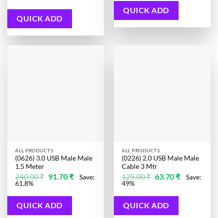
was:
is:
480.00 ₹.
89.20 ₹.
QUICK ADD
QUICK ADD
ALL PRODUCTS
ALL PRODUCTS
(0626) 3.0 USB Male Male
(0226) 2.0 USB Male Male
1.5 Meter
Cable 3 Mtr
Original
Current
Original
Current
240.00
₹
91.70
₹
125.00
₹
63.70
₹
Save:
Save:
price
price
price
price
61.8%
49%
was:
is:
was:
is:
240.00 ₹.
91.70 ₹.
125.00 ₹.
63.70 ₹.
QUICK ADD
QUICK ADD