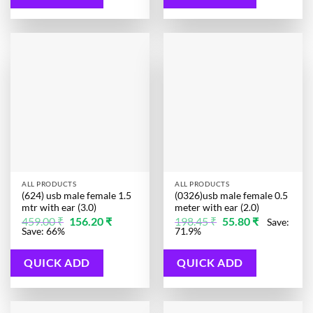
ALL PRODUCTS
ALL PRODUCTS
(624) usb male female 1.5
(0326)usb male female 0.5
mtr with ear (3.0)
meter with ear (2.0)
Original
Current
Original
Current
459.00
₹
156.20
₹
198.45
₹
55.80
₹
Save:
price
price
price
price
Save: 66%
71.9%
was:
is:
was:
is:
459.00 ₹.
156.20 ₹.
198.45 ₹.
55.80 ₹.
QUICK ADD
QUICK ADD