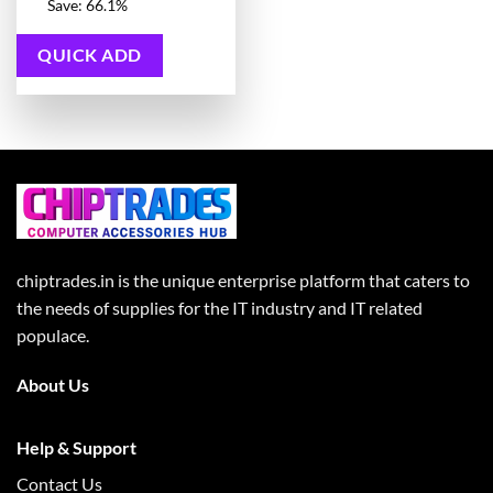
price
Current
Save: 66.1%
was:
price
11,115.00 ₹.
is:
3,772.00 ₹.
QUICK ADD
chiptrades.in is the unique enterprise platform that caters to
the needs of supplies for the IT industry and IT related
populace.
About Us
Help & Support
Contact Us