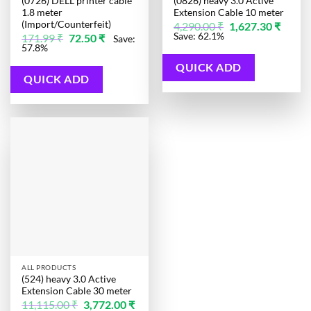
(0726) DELL printer cable
(0826) heavy 3.0 Active
1.8 meter
Extension Cable 10 meter
(Import/Counterfeit)
Original
Curren
4,290.00
₹
1,627.30
₹
price
price
Original
Current
Save: 62.1%
171.99
₹
72.50
₹
Save:
was:
is:
price
price
57.8%
4,290.00 ₹.
1,627.3
was:
is:
171.99 ₹.
72.50 ₹.
QUICK ADD
QUICK ADD
ALL PRODUCTS
(524) heavy 3.0 Active
Extension Cable 30 meter
Original
11,115.00
₹
3,772.00
₹