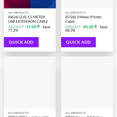
ALL PRODUCTS
ALL PRODUCTS
(0626) (2.0) 1.5 METER
(0726) 3 Meter Printer
USB EXTENSION CABLE
Cable
Original
Current
Original
Current
162.00
₹
37.00
₹
190.00
₹
60.20
₹
Save:
Save:
price
price
price
price
77.2%
68.3%
was:
is:
was:
is:
162.00 ₹.
37.00 ₹.
190.00 ₹.
60.20 ₹.
QUICK ADD
QUICK ADD
ALL PRODUCTS
ALL PRODUCTS