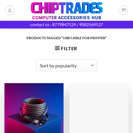
Skip
to
content
contact us : 8779847529 / 9082569527
PRODUCTS TAGGED “USB CABLE FOR PRINTER”
FILTER