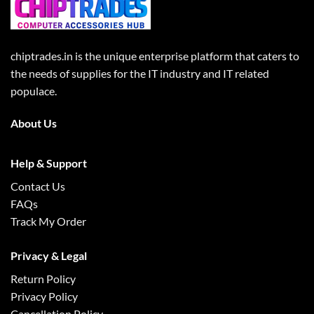
chiptrades.in is the unique enterprise platform that caters to
the needs of supplies for the IT industry and IT related
populace.
About Us
Help & Support
Contact Us
FAQs
Track My Order
Privacy & Legal
Return Policy
Privacy Policy
Cancellation Policy