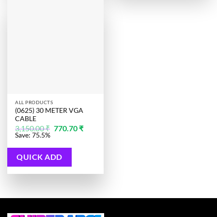
ALL PRODUCTS
(0625) 30 METER VGA
CABLE
Original
Current
3,150.00
₹
770.70
₹
price
price
Save: 75.5%
was:
is:
3,150.00 ₹.
770.70 ₹.
QUICK ADD