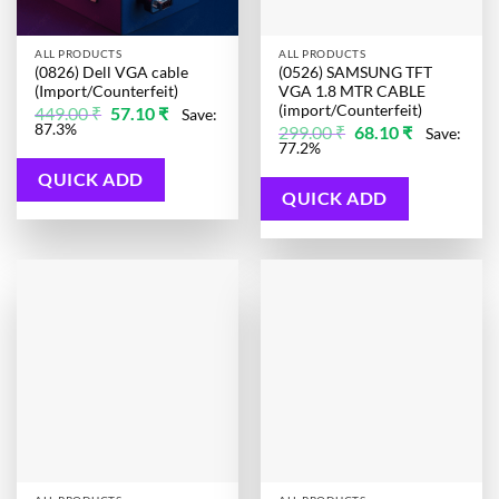
ALL PRODUCTS
ALL PRODUCTS
(0826) Dell VGA cable
(0526) SAMSUNG TFT
(Import/Counterfeit)
VGA 1.8 MTR CABLE
(import/Counterfeit)
Original
Current
449.00
₹
57.10
₹
Save:
price
price
87.3%
Original
Current
299.00
₹
68.10
₹
Save:
was:
is:
price
price
77.2%
449.00 ₹.
57.10 ₹.
was:
is:
299.00 ₹.
68.10 ₹.
QUICK ADD
QUICK ADD