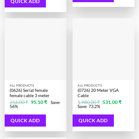
QUICK ADD
ALL PRODUCTS
ALL PRODUCTS
(0626) Serial female
(0726) 20 Meter VGA
female cable 3 meter
Cable
Original
Current
Original
Current
216.00
₹
95.10
₹
1,980.00
₹
531.00
₹
Save:
price
price
price
price
56%
Save: 73.2%
was:
is:
was:
is:
216.00 ₹.
95.10 ₹.
1,980.00 ₹.
531.00 ₹.
QUICK ADD
QUICK ADD