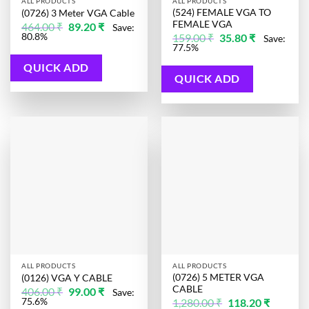
ALL PRODUCTS
ALL PRODUCTS
(524) FEMALE VGA TO
(0726) 3 Meter VGA Cable
FEMALE VGA
Original
Current
464.00
₹
89.20
₹
Save:
price
price
Original
Current
80.8%
159.00
₹
35.80
₹
Save:
was:
is:
price
price
77.5%
464.00 ₹.
89.20 ₹.
was:
is:
159.00 ₹.
35.80 ₹.
QUICK ADD
QUICK ADD
ALL PRODUCTS
ALL PRODUCTS
(0726) 5 METER VGA
(0126) VGA Y CABLE
CABLE
Original
Current
406.00
₹
99.00
₹
Save:
price
price
Original
Current
75.6%
1,280.00
₹
118.20
₹
was:
is: