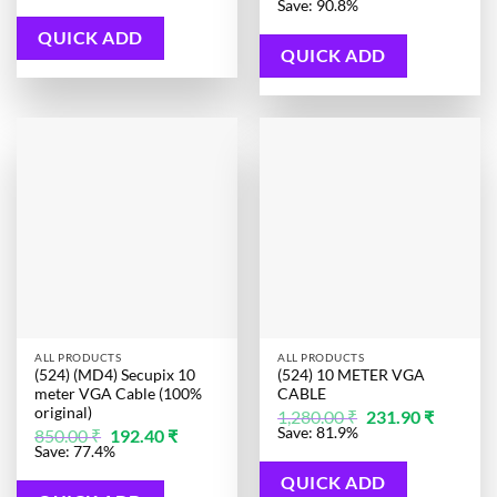
price
price
Save: 90.8%
406.00 ₹.
99.00 ₹.
was:
is:
1,280.00 ₹.
118.20 ₹.
QUICK ADD
QUICK ADD
ALL PRODUCTS
ALL PRODUCTS
(524) (MD4) Secupix 10
(524) 10 METER VGA
meter VGA Cable (100%
CABLE
original)
Original
Current
1,280.00
₹
231.90
₹
price
price
Original
Current
Save: 81.9%
850.00
₹
192.40
₹
was:
is:
price
price
Save: 77.4%
1,280.00 ₹.
231.90 ₹.
was:
is:
850.00 ₹.
192.40 ₹.
QUICK ADD