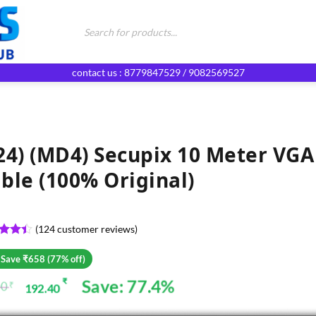
Products
search
contact us : 8779847529 / 9082569527
24) (MD4) Secupix 10 Meter VGA
ble (100% Original)
(
124
customer reviews)
ed
4.4
of 5
 Save ₹658 (77% off)
d on
omer
Save: 77.4%
₹
00
₹
192.40
ginal
rent
gs
ce
ce