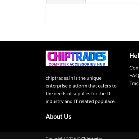
Hel
Con
FAQ
chiptrades.in is the unique
Trac
enterprise platform that caters to
the needs of supplies for the IT
industry and IT related populace.
About Us
Copyright 2026 ©
Chiptrades