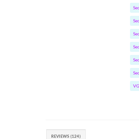
Se
Se
Se
Se
Se
Se
VG
REVIEWS (124)