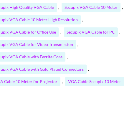
cupix High Quality VGA Cable
Secupix VGA Cable 10 Meter
,
,
cupix VGA Cable 10 Meter High Resolution
,
cupix VGA Cable for Office Use
Secupix VGA Cable for PC
,
,
cupix VGA Cable for Video Transmission
,
cupix VGA Cable with Ferrite Core
,
cupix VGA Cable with Gold Plated Connectors
,
A Cable 10 Meter for Projector
VGA Cable Secupix 10 Meter
,