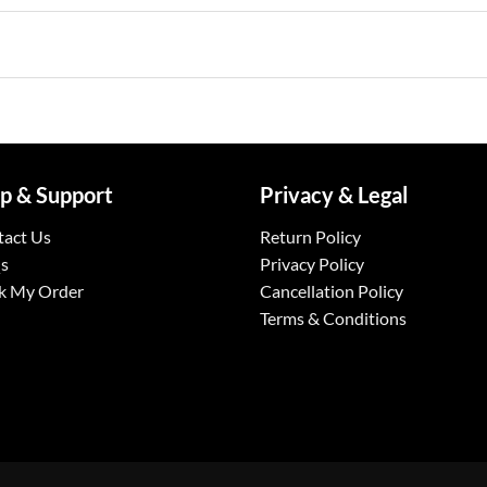
p & Support
Privacy & Legal
tact Us
Return Policy
s
Privacy Policy
k My Order
Cancellation Policy
Terms & Conditions