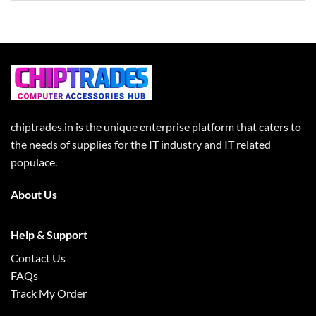
chiptrades.in is the unique enterprise platform that caters to
the needs of supplies for the IT industry and IT related
populace.
About Us
Help & Support
Contact Us
FAQs
Track My Order