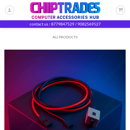
Skip
to
content
contact us : 8779847529 / 9082569527
ALL PRODUCTS