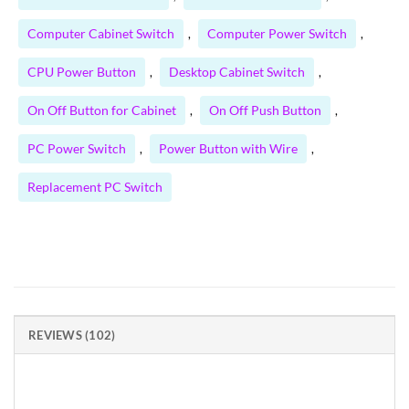
Computer Cabinet Switch
Computer Power Switch
,
,
CPU Power Button
Desktop Cabinet Switch
,
,
On Off Button for Cabinet
On Off Push Button
,
,
PC Power Switch
Power Button with Wire
,
,
Replacement PC Switch
REVIEWS (102)