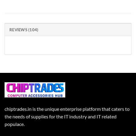
REVIEWS (104)
chiptrades.in is the unique enterprise platform that caters to
the needs of supplies for the IT industry and IT related
populace.