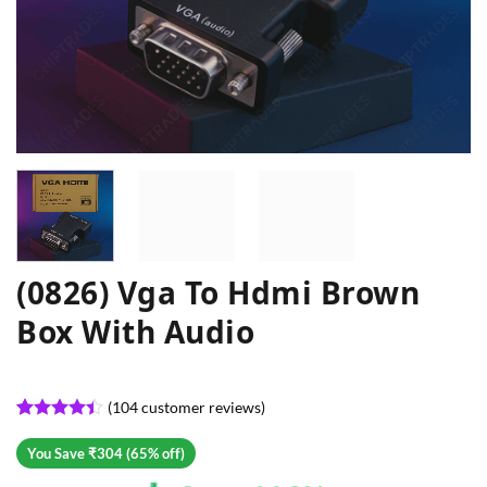
(0826) Vga To Hdmi Brown
Box With Audio
(
104
customer reviews)
Rated
104
4.39
out
You Save ₹304 (65% off)
of 5
based on