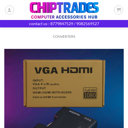
Skip
to
content
contact us : 8779847529 / 9082569527
CONVERTERS