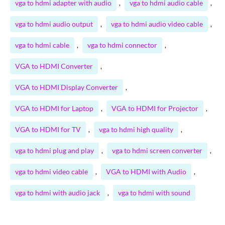
vga to hdmi adapter with audio
vga to hdmi audio cable
,
,
vga to hdmi audio output
vga to hdmi audio video cable
,
,
vga to hdmi cable
vga to hdmi connector
,
,
VGA to HDMI Converter
,
VGA to HDMI Display Converter
,
VGA to HDMI for Laptop
VGA to HDMI for Projector
,
,
VGA to HDMI for TV
vga to hdmi high quality
,
,
vga to hdmi plug and play
vga to hdmi screen converter
,
,
vga to hdmi video cable
VGA to HDMI with Audio
,
,
vga to hdmi with audio jack
vga to hdmi with sound
,