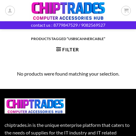
Skip
to
content
contact us : 8779847529 / 9082569527
PRODUCTS TAGGED “USBSCANNERCABLE”
FILTER
No products were found matching your selection.
chiptrades.in is the unique enterprise platform that caters to
the needs of supplies for the IT industry and IT related