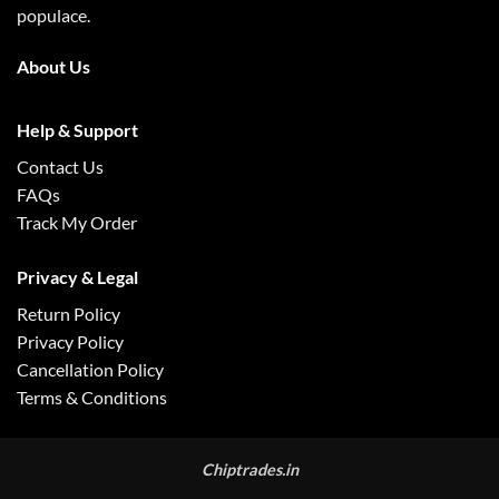
populace.
About Us
Help & Support
Contact Us
FAQs
Track My Order
Privacy & Legal
Return Policy
Privacy Policy
Cancellation Policy
Terms & Conditions
Chiptrades.in