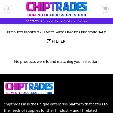
Skip
to
content
contact us : 8779847529 / 9082569527
PRODUCTS TAGGED “SKILL MEET LAPTOP BAG FOR PROFESSIONALS”
FILTER
No products were found matching your selection.
chiptrades.in is the unique enterprise platform that caters to
the needs of supplies for the IT industry and IT related