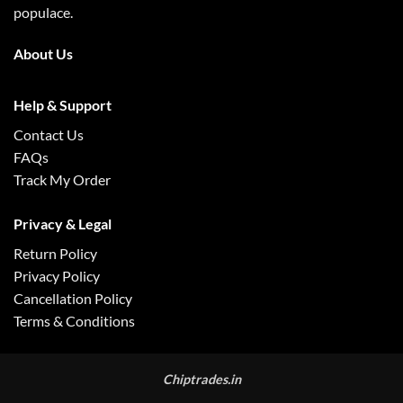
populace.
About Us
Help & Support
Contact Us
FAQs
Track My Order
Privacy & Legal
Return Policy
Privacy Policy
Cancellation Policy
Terms & Conditions
Chiptrades.in