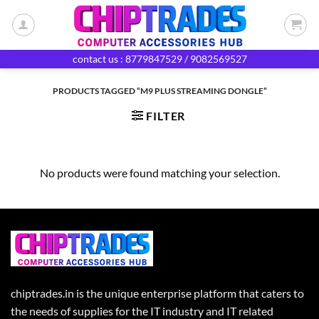
Skip
to
content
contact us : 8779847529 / 9082569527
PRODUCTS TAGGED “M9 PLUS STREAMING DONGLE”
FILTER
No products were found matching your selection.
chiptrades.in is the unique enterprise platform that caters to
the needs of supplies for the IT industry and IT related