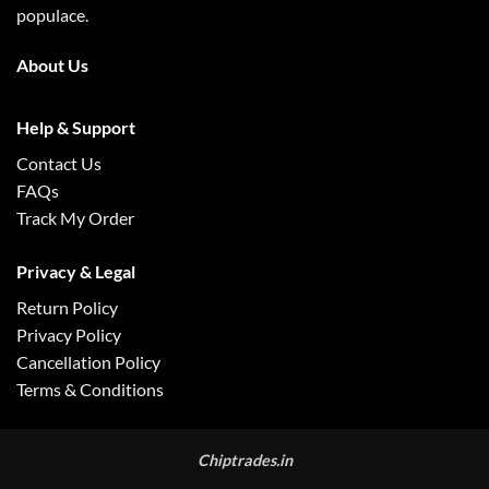
populace.
About Us
Help & Support
Contact Us
FAQs
Track My Order
Privacy & Legal
Return Policy
Privacy Policy
Cancellation Policy
Terms & Conditions
Chiptrades.in