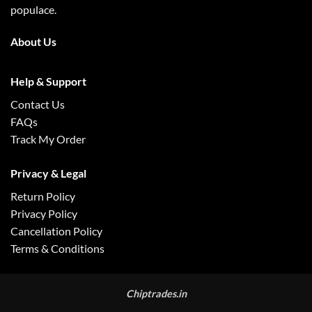
populace.
About Us
Help & Support
Contact Us
FAQs
Track My Order
Privacy & Legal
Return Policy
Privacy Policy
Cancellation Policy
Terms & Conditions
Chiptrades.in