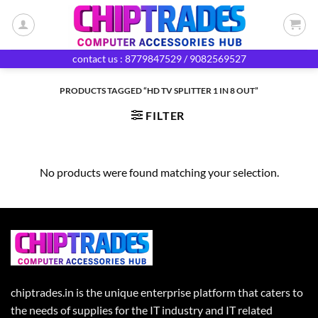
Skip
to
content
contact us : 8779847529 / 9082569527
PRODUCTS TAGGED “HD TV SPLITTER 1 IN 8 OUT”
FILTER
No products were found matching your selection.
chiptrades.in is the unique enterprise platform that caters to
the needs of supplies for the IT industry and IT related