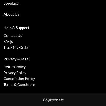
populace.
About Us
Help & Support
Contact Us
FAQs
Track My Order
Privacy & Legal
Return Policy
Privacy Policy
Cancellation Policy
Terms & Conditions
Chiptrades.in