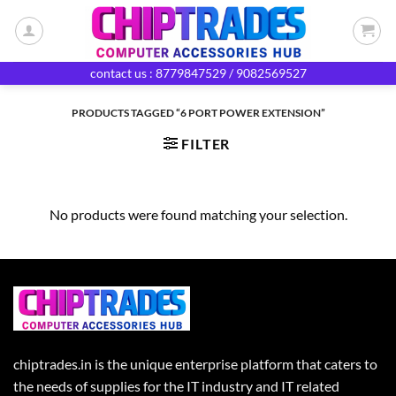
Skip
to
content
contact us : 8779847529 / 9082569527
PRODUCTS TAGGED “6 PORT POWER EXTENSION”
FILTER
No products were found matching your selection.
chiptrades.in is the unique enterprise platform that caters to
the needs of supplies for the IT industry and IT related