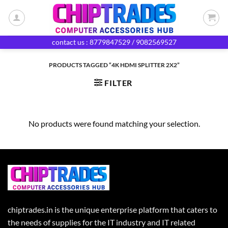
Skip
to
content
contact us : 8779847529 / 9082569527
PRODUCTS TAGGED “4K HDMI SPLITTER 2X2”
FILTER
No products were found matching your selection.
chiptrades.in is the unique enterprise platform that caters to
the needs of supplies for the IT industry and IT related