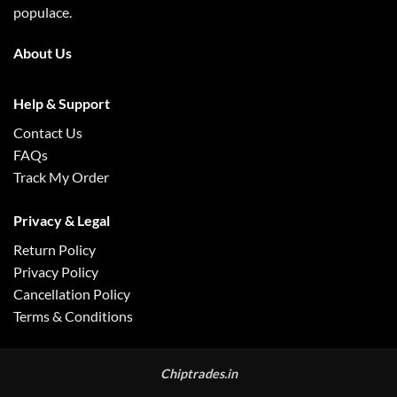
populace.
About Us
Help & Support
Contact Us
FAQs
Track My Order
Privacy & Legal
Return Policy
Privacy Policy
Cancellation Policy
Terms & Conditions
Chiptrades.in