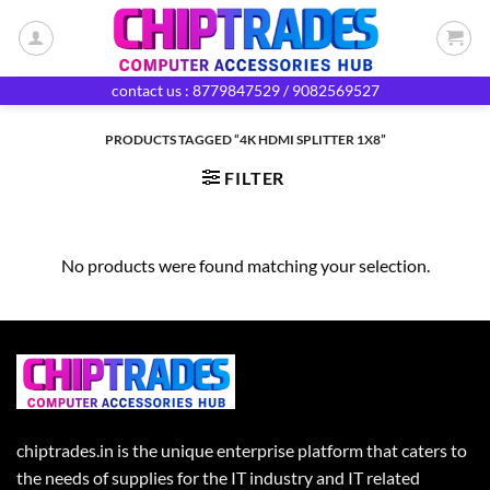
Skip
to
content
contact us : 8779847529 / 9082569527
PRODUCTS TAGGED “4K HDMI SPLITTER 1X8”
FILTER
No products were found matching your selection.
chiptrades.in is the unique enterprise platform that caters to
the needs of supplies for the IT industry and IT related