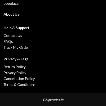
populace.
About Us
Help & Support
Contact Us
FAQs
Track My Order
Privacy & Legal
Return Policy
Privacy Policy
Cancellation Policy
Terms & Conditions
Chiptrades.in