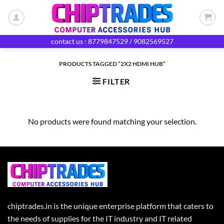
Skip
to
content
contact us : 8779847529 / 9082569527
PRODUCTS TAGGED “2X2 HDMI HUB”
FILTER
No products were found matching your selection.
chiptrades.in is the unique enterprise platform that caters to
the needs of supplies for the IT industry and IT related