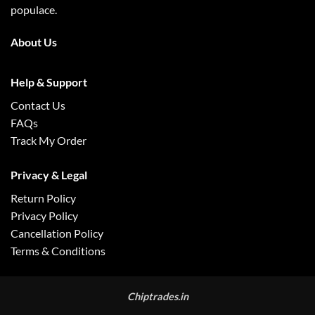
populace.
About Us
Help & Support
Contact Us
FAQs
Track My Order
Privacy & Legal
Return Policy
Privacy Policy
Cancellation Policy
Terms & Conditions
Chiptrades.in