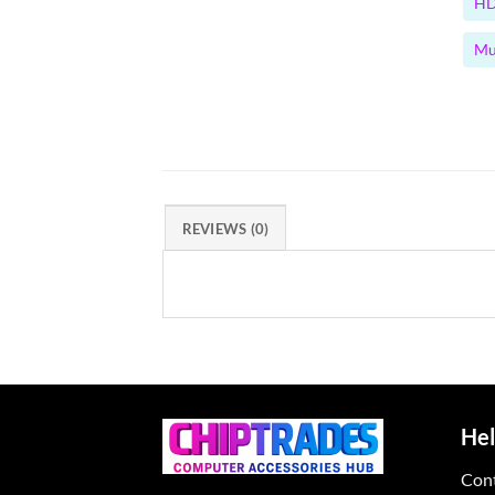
HD
Mu
REVIEWS (0)
Hel
Con