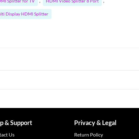
MI Splitter for TV
HDMI Video Splitter 8 Port
,
,
lti Display HDMI Splitter
p & Support
Privacy & Legal
tact Us
Return Policy