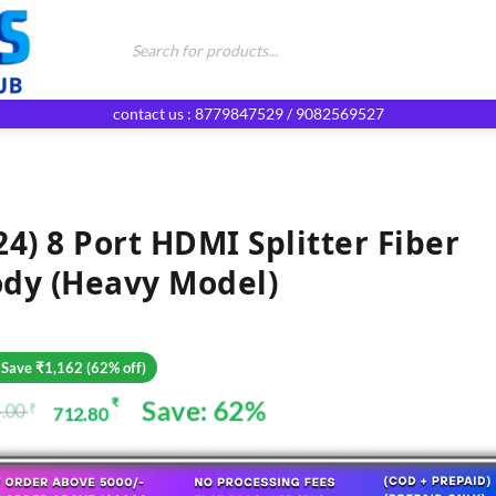
Products
search
contact us : 8779847529 / 9082569527
24) 8 Port HDMI Splitter Fiber
dy (heavy Model)
 Save ₹1,162 (62% off)
Save: 62%
₹
.00
₹
712.80
ginal
rent
ce
ce
: