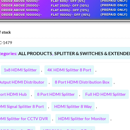
75.00 ₹.
.80 ₹.
f stock
C-1479
tegories:
ALL PRODUCTS
,
SPLITTER & SWITCHES & EXTENDE
1x8 HDMI Splitter
4K HDMI Splitter 8 Port
,
,
Output HDMI Distributor
8 Port HDMI Distribution Box
,
,
Port HDMI Hub
8 Port HDMI Splitter
Full HD HDMI Splitter
,
,
MI Signal Splitter 8 Port
HDMI Splitter 8 Way
,
,
MI Splitter for CCTV DVR
HDMI Splitter for Monitor
,
,