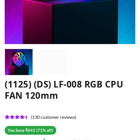
(1125) (DS) LF-008 RGB CPU
FAN 120mm
(
130
customer reviews)
Rated
130
4.4
out of 5
You Save ₹641 (71% off)
based on
customer