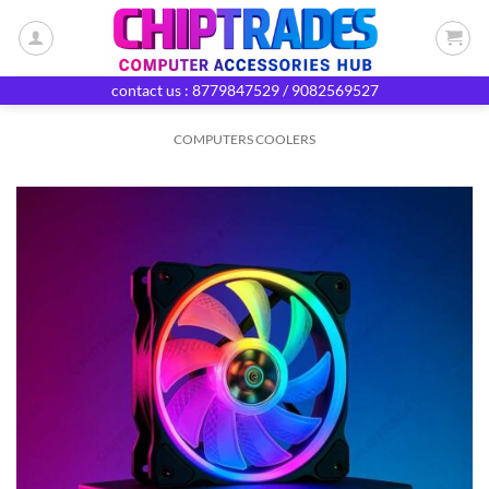
Skip
to
content
contact us : 8779847529 / 9082569527
COMPUTERS COOLERS