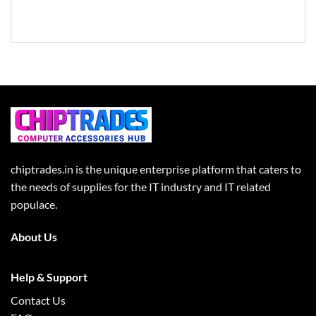
chiptrades.in is the unique enterprise platform that caters to
the needs of supplies for the IT industry and IT related
populace.
About Us
Help & Support
Contact Us