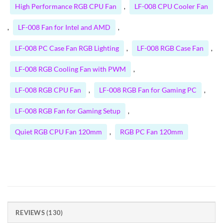
High Performance RGB CPU Fan
LF-008 CPU Cooler Fan
,
LF-008 Fan for Intel and AMD
,
,
LF-008 PC Case Fan RGB Lighting
LF-008 RGB Case Fan
,
,
LF-008 RGB Cooling Fan with PWM
,
LF-008 RGB CPU Fan
LF-008 RGB Fan for Gaming PC
,
,
LF-008 RGB Fan for Gaming Setup
,
Quiet RGB CPU Fan 120mm
RGB PC Fan 120mm
,
REVIEWS (130)