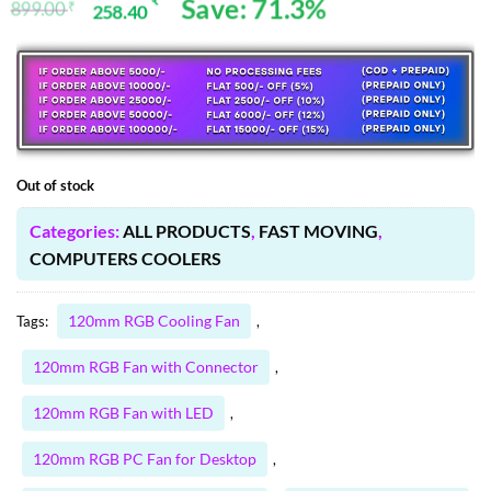
Save: 71.3%
₹
899.00
₹
258.40
Original
Current
ratings
price
price
was:
is:
899.00 ₹.
258.40 ₹.
Out of stock
Categories:
ALL PRODUCTS
,
FAST MOVING
,
COMPUTERS COOLERS
120mm RGB Cooling Fan
Tags:
,
120mm RGB Fan with Connector
,
120mm RGB Fan with LED
,
120mm RGB PC Fan for Desktop
,