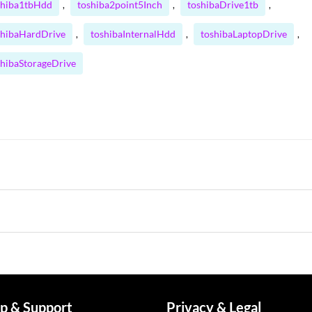
shiba1tbHdd
toshiba2point5Inch
toshibaDrive1tb
,
,
,
shibaHardDrive
toshibaInternalHdd
toshibaLaptopDrive
,
,
,
shibaStorageDrive
p & Support
Privacy & Legal