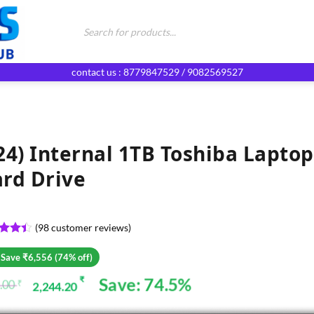
Products
search
contact us : 8779847529 / 9082569527
24) Internal 1TB Toshiba Laptop
rd Drive
(
98
customer reviews)
ed
4.4
of 5
 Save ₹6,556 (74% off)
d on
omer
Save: 74.5%
₹
.00
₹
2,244.20
ginal
rent
gs
ce
ce