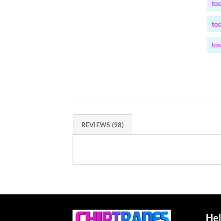
to
to
to
REVIEWS (98)
Hel