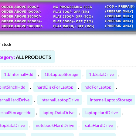
:
00.00 ₹.
44.20 ₹.
f stock
tegory:
ALL PRODUCTS
1tbInternalHdd
1tbLaptopStorage
1tbSataDrive
,
,
,
oint5InchHdd
hardDiskForLaptop
hddForLaptop
,
,
,
ternalHardDrive
internalLaptopDrive
internalLaptopStorage
,
,
ternalStorageHdd
laptopDataDrive
laptopHardDrive
,
,
,
ptopSataDrive
notebookHardDrive
sataHardDrive
,
,
,