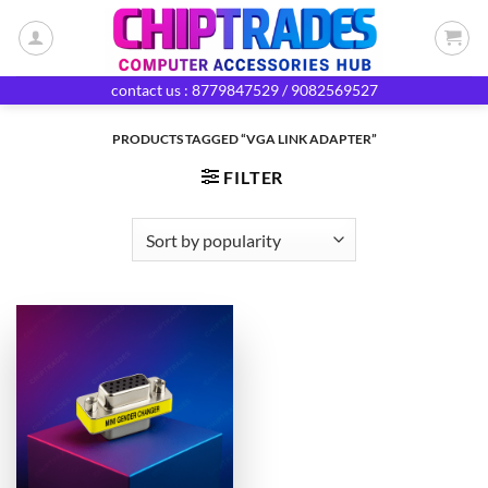
Skip
to
content
contact us : 8779847529 / 9082569527
PRODUCTS TAGGED “VGA LINK ADAPTER”
FILTER