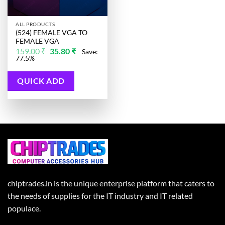
ALL PRODUCTS
(524) FEMALE VGA TO
FEMALE VGA
Original
Current
159.00
₹
35.80
₹
Save:
price
price
77.5%
was:
is:
159.00 ₹.
35.80 ₹.
QUICK ADD
chiptrades.in is the unique enterprise platform that caters to
the needs of supplies for the IT industry and IT related
populace.