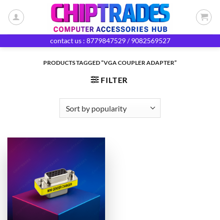
Skip
to
content
contact us : 8779847529 / 9082569527
PRODUCTS TAGGED “VGA COUPLER ADAPTER”
FILTER