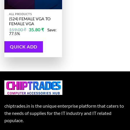
ALL PRODUCTS
(524) FEMALE VGA TO
FEMALE VGA
Original
Current
159.00
₹
35.80
₹
Save:
price
price
77.5%
was:
is:
159.00 ₹.
35.80 ₹.
QUICK ADD
chiptrades.in is the unique enterprise platform that caters to
the needs of supplies for the IT industry and IT related
populace.