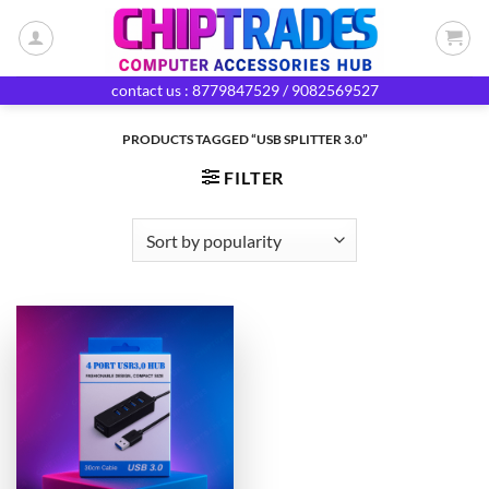
Skip
to
content
contact us : 8779847529 / 9082569527
PRODUCTS TAGGED “USB SPLITTER 3.0”
FILTER