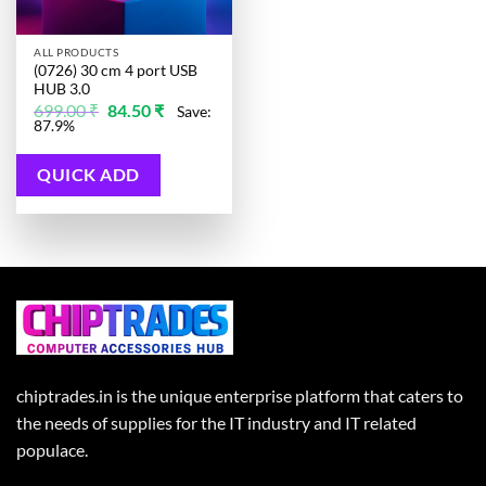
ALL PRODUCTS
(0726) 30 cm 4 port USB
HUB 3.0
Original
Current
699.00
₹
84.50
₹
Save:
price
price
87.9%
was:
is:
699.00 ₹.
84.50 ₹.
QUICK ADD
chiptrades.in is the unique enterprise platform that caters to
the needs of supplies for the IT industry and IT related
populace.