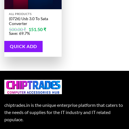
ALL PRODUCTS
(0726) Usb 3.0 To Sata
Converter
Original
Current
500.00
₹
151.50
₹
price
price
Save: 69.7%
was:
is:
500.00 ₹.
151.50 ₹.
QUICK ADD
chiptrades.in is the unique enterprise platform that caters to
the needs of supplies for the IT industry and IT related
populace.