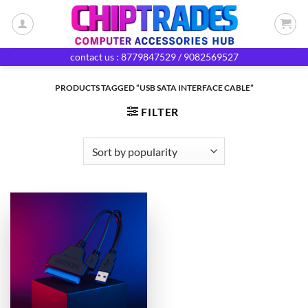
Skip
to
content
contact us : 8779847529 / 9082569527
PRODUCTS TAGGED “USB SATA INTERFACE CABLE”
FILTER