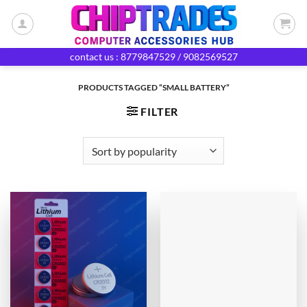
Skip
to
content
contact us : 8779847529 / 9082569527
PRODUCTS TAGGED “SMALL BATTERY”
FILTER