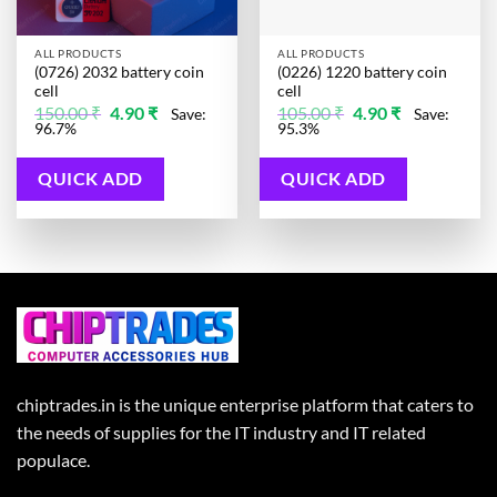
ALL PRODUCTS
ALL PRODUCTS
(0726) 2032 battery coin
(0226) 1220 battery coin
cell
cell
Original
Current
Original
Current
150.00
₹
4.90
₹
105.00
₹
4.90
₹
Save:
Save:
price
price
price
price
96.7%
95.3%
was:
is:
was:
is:
150.00 ₹.
4.90 ₹.
105.00 ₹.
4.90 ₹.
QUICK ADD
QUICK ADD
chiptrades.in is the unique enterprise platform that caters to
the needs of supplies for the IT industry and IT related
populace.