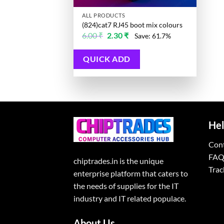
ALL PRODUCTS
(824)cat7 RJ45 boot mix colours
Original
Current
6.00
₹
2.30
₹
Save: 61.7%
price
price
was:
is:
6.00 ₹.
2.30 ₹.
QUICK ADD
Hel
Con
FAQ
chiptrades.in is the unique
Trac
enterprise platform that caters to
the needs of supplies for the IT
industry and IT related populace.
About Us