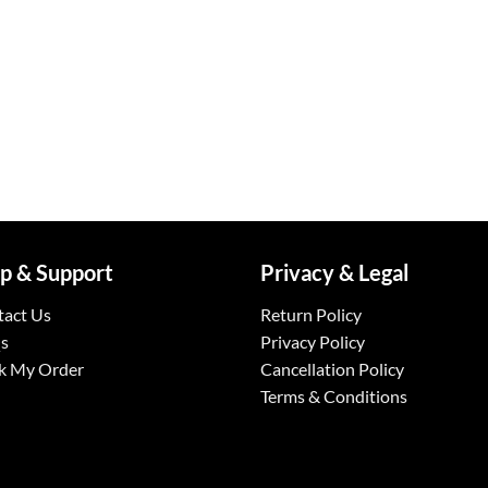
p & Support
Privacy & Legal
tact Us
Return Policy
s
Privacy Policy
k My Order
Cancellation Policy
Terms & Conditions