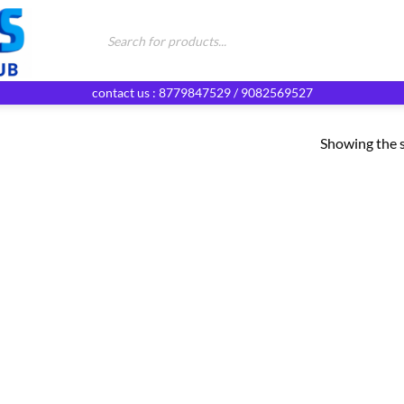
Products
search
contact us : 8779847529 / 9082569527
Showing the s