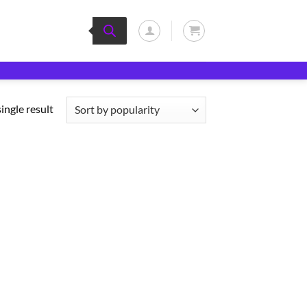
ingle result