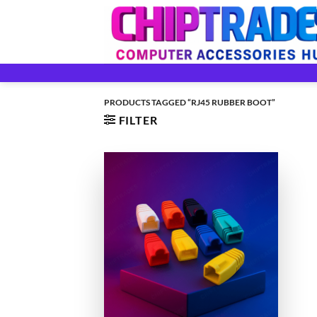
Skip
to
content
PRODUCTS TAGGED “RJ45 RUBBER BOOT”
FILTER
+