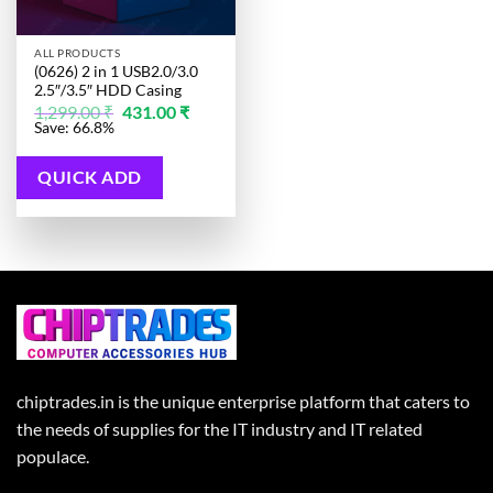
ALL PRODUCTS
(0626) 2 in 1 USB2.0/3.0
2.5″/3.5″ HDD Casing
Original
Current
1,299.00
₹
431.00
₹
price
price
Save: 66.8%
was:
is:
1,299.00 ₹.
431.00 ₹.
QUICK ADD
chiptrades.in is the unique enterprise platform that caters to
the needs of supplies for the IT industry and IT related
populace.