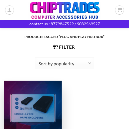
Skip
to
content
contact us : 8779847529 / 9082569527
PRODUCTS TAGGED “PLUG AND PLAY HDD BOX”
FILTER