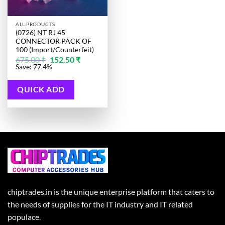
ALL PRODUCTS
(0726) NT RJ 45
CONNECTOR PACK OF
100 (Import/Counterfeit)
Original
Current
675.00
₹
152.50
₹
price
price
Save: 77.4%
was:
is:
675.00 ₹.
152.50 ₹.
QUICK ADD
chiptrades.in is the unique enterprise platform that caters to
the needs of supplies for the IT industry and IT related
populace.