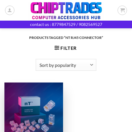
Skip
to
content
contact us : 8779847529 / 9082569527
PRODUCTS TAGGED “NT RJ45 CONNECTOR”
FILTER