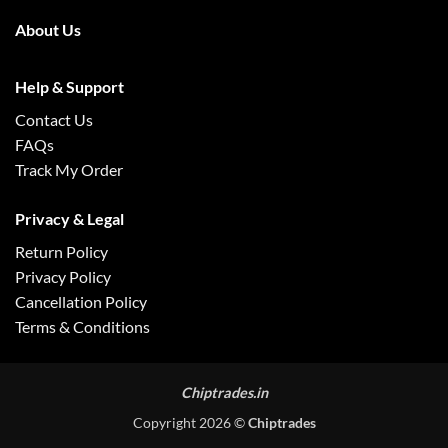
About Us
Help & Support
Contact Us
FAQs
Track My Order
Privacy & Legal
Return Policy
Privacy Policy
Cancellation Policy
Terms & Conditions
Chiptrades.in
Copyright 2026 ©
Chiptrades