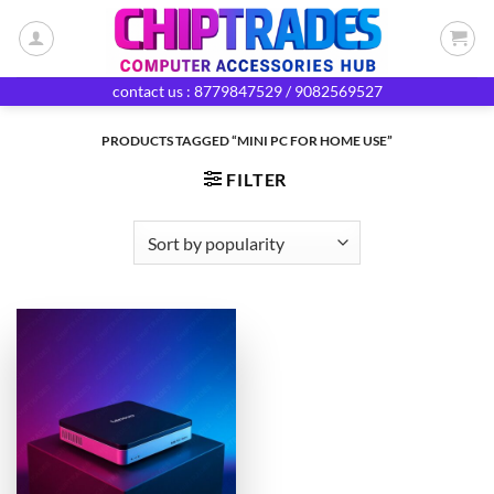
Skip
to
content
contact us : 8779847529 / 9082569527
PRODUCTS TAGGED “MINI PC FOR HOME USE”
FILTER