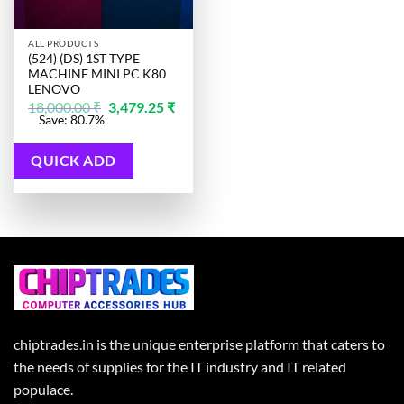
ALL PRODUCTS
(524) (DS) 1ST TYPE
MACHINE MINI PC K80
LENOVO
Original
18,000.00
₹
3,479.25
₹
price
Current
Save: 80.7%
was:
price
18,000.00 ₹.
is:
3,479.25 ₹.
QUICK ADD
chiptrades.in is the unique enterprise platform that caters to
the needs of supplies for the IT industry and IT related
populace.