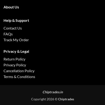
About Us
Help & Support
Contact Us
FAQs
Track My Order
Privacy & Legal
Return Policy
Privacy Policy
Cancellation Policy
Terms & Conditions
Chiptrades.in
Copyright 2026 ©
Chiptrades