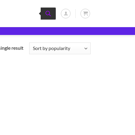
ingle result