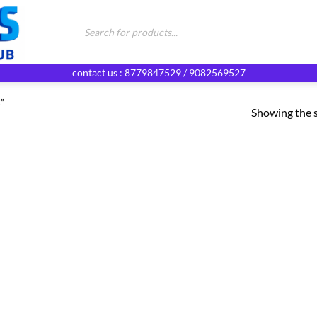
Products
search
contact us : 8779847529 / 9082569527
”
Showing the s