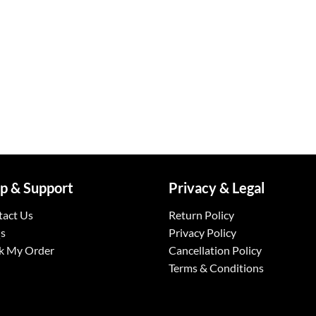
p & Support
Privacy & Legal
tact Us
Return Policy
s
Privacy Policy
k My Order
Cancellation Policy
Terms & Conditions