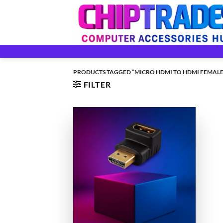
Skip
to
content
PRODUCTS TAGGED “MICRO HDMI TO HDMI FEMALE
FILTER
+