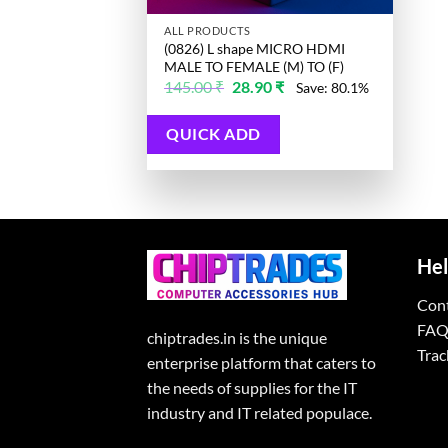
ALL PRODUCTS
(0826) L shape MICRO HDMI
MALE TO FEMALE (M) TO (F)
Original
Current
145.00
₹
28.90
₹
Save: 80.1%
price
price
was:
is:
145.00 ₹.
28.90 ₹.
QUICK ADD
Hel
Con
FAQ
chiptrades.in is the unique
Trac
enterprise platform that caters to
the needs of supplies for the IT
industry and IT related populace.