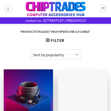
Skip
to
content
contact us : 8779847529 / 9082569527
PRODUCTS TAGGED “HIGH SPEED USB 2.0 CABLE”
FILTER