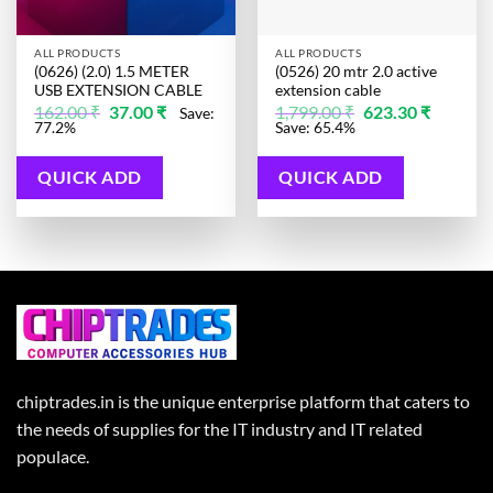
ALL PRODUCTS
ALL PRODUCTS
(0626) (2.0) 1.5 METER
(0526) 20 mtr 2.0 active
USB EXTENSION CABLE
extension cable
Original
Current
Original
Current
162.00
₹
37.00
₹
1,799.00
₹
623.30
₹
Save:
price
price
price
price
77.2%
Save: 65.4%
was:
is:
was:
is:
162.00 ₹.
37.00 ₹.
1,799.00 ₹.
623.30 ₹.
QUICK ADD
QUICK ADD
chiptrades.in is the unique enterprise platform that caters to
the needs of supplies for the IT industry and IT related
populace.