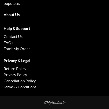
populace.
About Us
Help & Support
Contact Us
FAQs
Track My Order
Privacy & Legal
Return Policy
Privacy Policy
Cancellation Policy
Terms & Conditions
Chiptrades.in