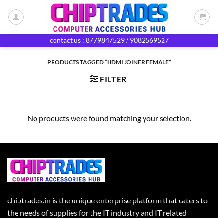
Skip
to
content
contact us : 8779847529 / 9082569527
PRODUCTS TAGGED “HDMI JOINER FEMALE”
FILTER
No products were found matching your selection.
chiptrades.in is the unique enterprise platform that caters to
the needs of supplies for the IT industry and IT related