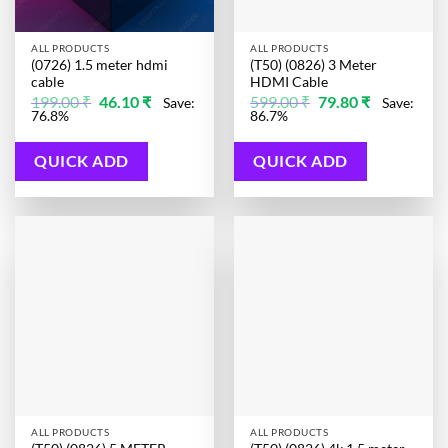
ALL PRODUCTS
ALL PRODUCTS
(0726) 1.5 meter hdmi
(T50) (0826) 3 Meter
cable
HDMI Cable
Original
Current
Original
Current
199.00
₹
46.10
₹
599.00
₹
79.80
₹
Save:
Save:
price
price
price
price
76.8%
86.7%
was:
is:
was:
is:
199.00 ₹.
46.10 ₹.
599.00 ₹.
79.80 ₹.
QUICK ADD
QUICK ADD
ALL PRODUCTS
ALL PRODUCTS