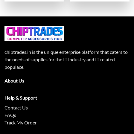
chiptrades.in is the unique enterprise platform that caters to
the needs of supplies for the IT industry and IT related
populace.
About Us
Help & Support
Contact Us
FAQs
Track My Order