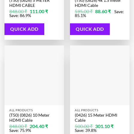
(T50) (0826) 5 METER
(T50) (0826) 4k 1.5 meter
HDMI CABLE
HDMI Cable
Original
Current
Original
Current
848.00
₹
111.00
₹
595.00
₹
88.60
₹
Save:
price
price
price
price
Save: 86.9%
85.1%
was:
is:
was:
is:
848.00 ₹.
111.00 ₹.
595.00 ₹.
88.60 ₹.
QUICK ADD
QUICK ADD
ALL PRODUCTS
ALL PRODUCTS
(T50) (0826) 10 Meter
(0426) 15 Meter HDMI
HDMI Cable
Cable
Original
Current
Original
Current
848.00
₹
204.40
₹
500.00
₹
301.10
₹
price
price
price
price
Save: 75.9%
Save: 39.8%
was:
is:
was:
is: