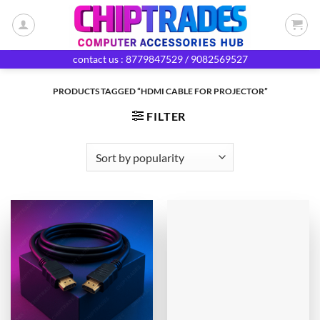
Skip
to
content
contact us : 8779847529 / 9082569527
PRODUCTS TAGGED “HDMI CABLE FOR PROJECTOR”
FILTER