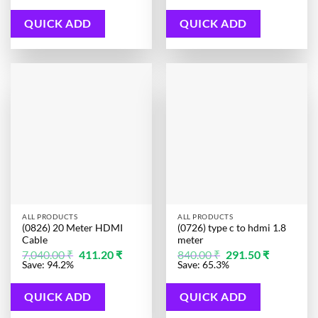
848.00 ₹.
204.40 ₹.
500.00 ₹.
301.10 ₹.
QUICK ADD
QUICK ADD
ALL PRODUCTS
ALL PRODUCTS
(0826) 20 Meter HDMI
(0726) type c to hdmi 1.8
Cable
meter
Original
Current
Original
Current
7,040.00
₹
411.20
₹
840.00
₹
291.50
₹
price
price
price
price
Save: 94.2%
Save: 65.3%
was:
is:
was:
is:
7,040.00 ₹.
411.20 ₹.
840.00 ₹.
291.50 ₹.
QUICK ADD
QUICK ADD