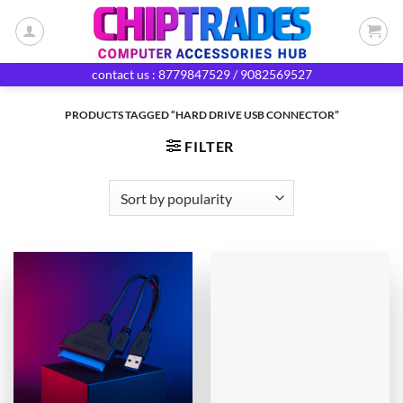
Skip
to
content
contact us : 8779847529 / 9082569527
PRODUCTS TAGGED “HARD DRIVE USB CONNECTOR”
FILTER