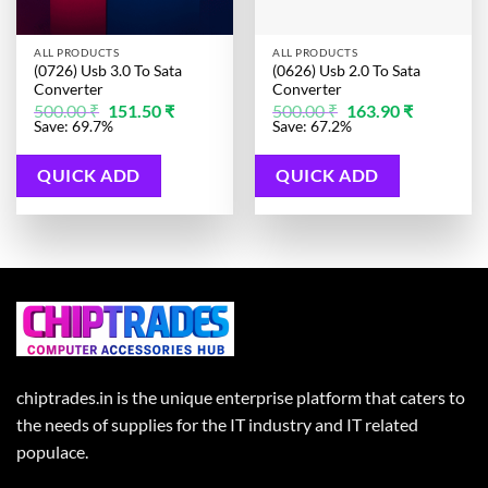
ALL PRODUCTS
ALL PRODUCTS
(0726) Usb 3.0 To Sata
(0626) Usb 2.0 To Sata
Converter
Converter
Original
Current
Original
Current
500.00
₹
151.50
₹
500.00
₹
163.90
₹
price
price
price
price
Save: 69.7%
Save: 67.2%
was:
is:
was:
is:
500.00 ₹.
151.50 ₹.
500.00 ₹.
163.90 ₹.
QUICK ADD
QUICK ADD
chiptrades.in is the unique enterprise platform that caters to
the needs of supplies for the IT industry and IT related
populace.