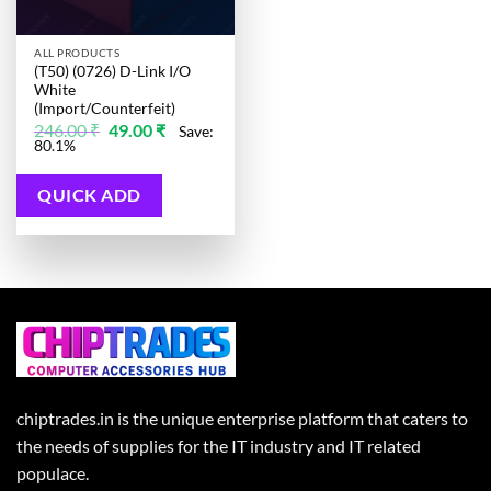
ALL PRODUCTS
(T50) (0726) D-Link I/O
White
(Import/Counterfeit)
Original
Current
246.00
₹
49.00
₹
Save:
price
price
80.1%
was:
is:
246.00 ₹.
49.00 ₹.
QUICK ADD
chiptrades.in is the unique enterprise platform that caters to
the needs of supplies for the IT industry and IT related
populace.