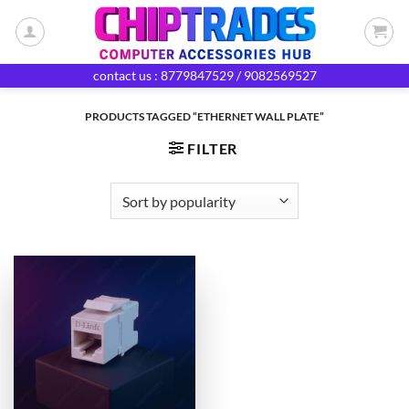
Skip
to
content
contact us : 8779847529 / 9082569527
PRODUCTS TAGGED “ETHERNET WALL PLATE”
FILTER