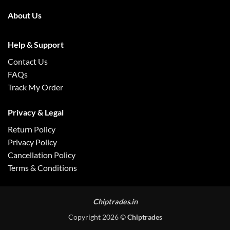
About Us
Help & Support
Contact Us
FAQs
Track My Order
Privacy & Legal
Return Policy
Privacy Policy
Cancellation Policy
Terms & Conditions
Chiptrades.in
Copyright 2026 ©
Chiptrades