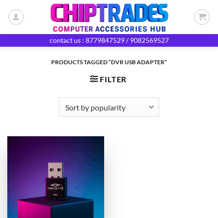
Skip
to
content
contact us : 8779847529 / 9082569527
PRODUCTS TAGGED “DVR USB ADAPTER”
FILTER