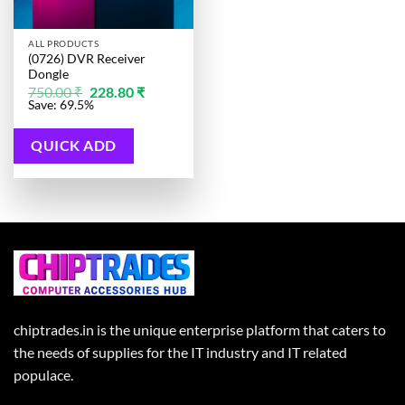
ALL PRODUCTS
(0726) DVR Receiver
Dongle
Original
Current
750.00
₹
228.80
₹
price
price
Save: 69.5%
was:
is:
750.00 ₹.
228.80 ₹.
QUICK ADD
chiptrades.in is the unique enterprise platform that caters to
the needs of supplies for the IT industry and IT related
populace.