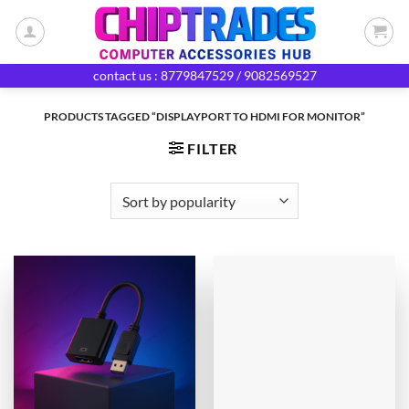
Skip
to
content
contact us : 8779847529 / 9082569527
PRODUCTS TAGGED “DISPLAYPORT TO HDMI FOR MONITOR”
FILTER