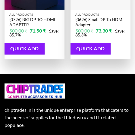
ALL PRODUCTS
ALL PRODUCTS
(0726) BIG DP TO HDMI
(0626) Small DP To HDMI
ADAPTER
Adapter
Original
Current
Original
Current
500.00
₹
71.50
₹
500.00
₹
73.30
₹
Save:
Save:
price
price
price
price
85.7%
85.3%
was:
is:
was:
is:
500.00 ₹.
71.50 ₹.
500.00 ₹.
73.30 ₹.
QUICK ADD
QUICK ADD
chiptrades.in is the unique enterprise platform that caters to
the needs of supplies for the IT industry and IT related
populace.