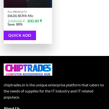
ALL PRODUCTS
(0626) BOYA Mic
Original
Current
2,500.00
₹
300.80
₹
price
price
Save: 88%
was:
is:
2,500.00 ₹.
300.80 ₹.
QUICK ADD
chiptrades.in is the unique enterprise platform that caters to
the needs of supplies for the IT industry and IT related
populace.
About Us