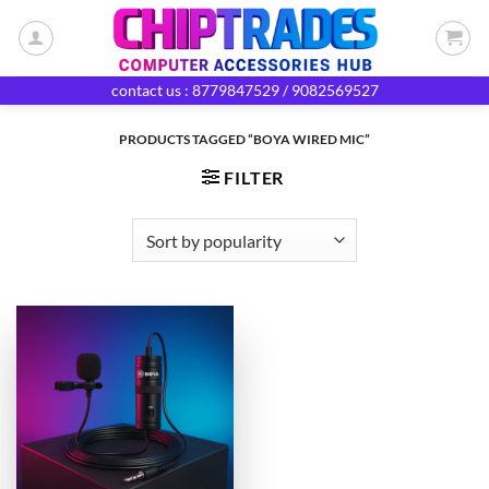
Skip
to
content
contact us : 8779847529 / 9082569527
PRODUCTS TAGGED “BOYA WIRED MIC”
FILTER