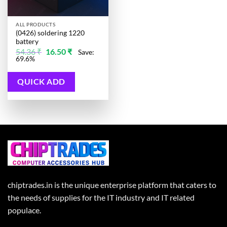
ALL PRODUCTS
(0426) soldering 1220
battery
Original
Current
54.36
₹
16.50
₹
Save:
price
price
69.6%
was:
is:
54.36 ₹.
16.50 ₹.
QUICK ADD
chiptrades.in is the unique enterprise platform that caters to
the needs of supplies for the IT industry and IT related
populace.