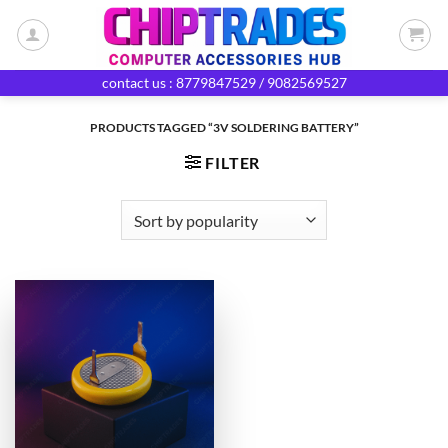
Skip
to
content
contact us : 8779847529 / 9082569527
PRODUCTS TAGGED “3V SOLDERING BATTERY”
FILTER