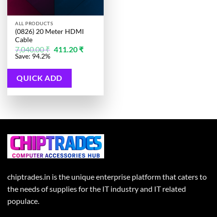
ALL PRODUCTS
(0826) 20 Meter HDMI
Cable
Original
Current
7,040.00
₹
411.20
₹
price
price
Save: 94.2%
was:
is:
7,040.00 ₹.
411.20 ₹.
QUICK ADD
chiptrades.in is the unique enterprise platform that caters to
the needs of supplies for the IT industry and IT related
populace.