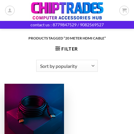
Skip
to
content
contact us : 8779847529 / 9082569527
PRODUCTS TAGGED “20 METER HDMI CABLE”
FILTER